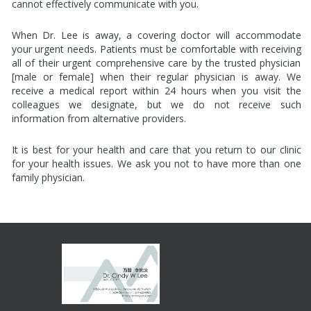
cannot effectively communicate with you.
When Dr. Lee is away, a covering doctor will accommodate
your urgent needs. Patients must be comfortable with receiving
all of their urgent comprehensive care by the trusted physician
[male or female] when their regular physician is away. We
receive a medical report within 24 hours when you visit the
colleagues we designate, but we do not receive such
information from alternative providers.
It is best for your health and care that you return to our clinic
for your health issues. We ask you not to have more than one
family physician.