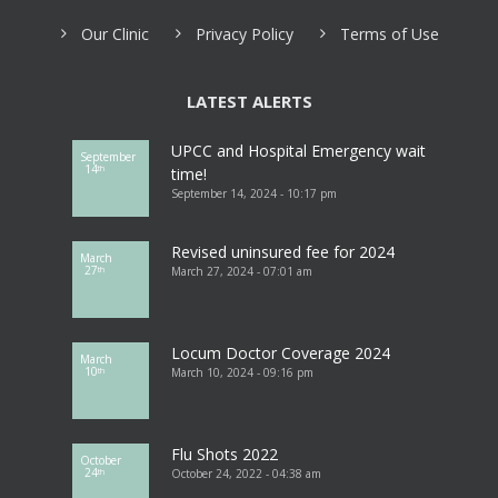
Our Clinic
Privacy Policy
Terms of Use
LATEST ALERTS
UPCC and Hospital Emergency wait
September
14
th
time!
September 14, 2024 - 10:17 pm
Revised uninsured fee for 2024
March
27
March 27, 2024 - 07:01 am
th
Locum Doctor Coverage 2024
March
10
March 10, 2024 - 09:16 pm
th
Flu Shots 2022
October
24
October 24, 2022 - 04:38 am
th