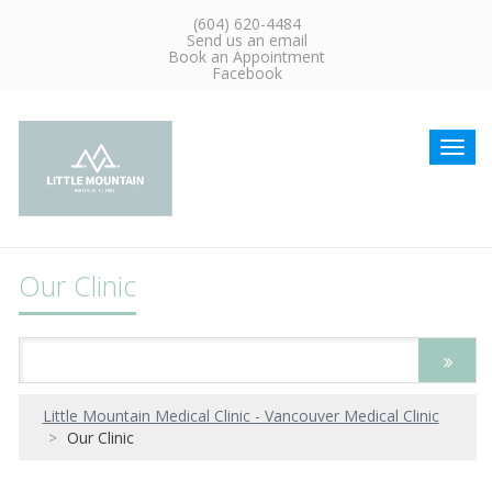
(604) 620-4484
Send us an email
Book an Appointment
Facebook
Toggl
navig
Our Clinic
Little Mountain Medical Clinic - Vancouver Medical Clinic
Our Clinic