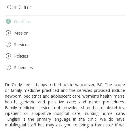
Our Clinic
Our Clinic
Mission
Services
Policies
Schedules
Dr. Cindy Lee is happy to be back in Vancouver, BC. The scope
of family medicine practiced and the services provided include
newborn, pediatrics and adolescent care; women’s health; men’s
health; geriatric and palliative care; and minor procedures.
Family medicine services not provided: shared-care obstetrics,
inpatient or supportive hospital care, nursing home care.
English is the primary language in the clinic. We do have
multilingual staff but may ask you to bring a translator if we