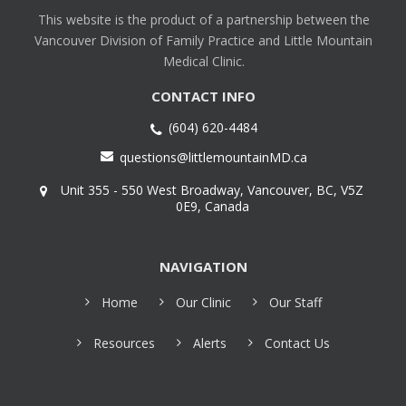
This website is the product of a partnership between the
Vancouver Division of Family Practice and Little Mountain
Medical Clinic.
CONTACT INFO
(604) 620-4484
questions@littlemountainMD.ca
Unit 355 - 550 West Broadway, Vancouver, BC, V5Z
0E9, Canada
NAVIGATION
Home
Our Clinic
Our Staff
Resources
Alerts
Contact Us