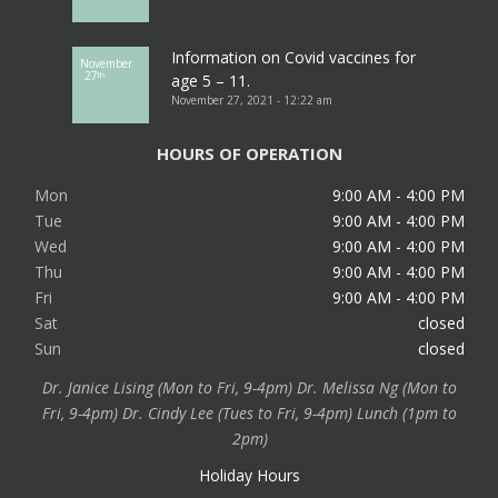
Information on Covid vaccines for
November
27
th
age 5 – 11.
November 27, 2021 - 12:22 am
HOURS OF OPERATION
Mon
9:00 AM - 4:00 PM
Tue
9:00 AM - 4:00 PM
Wed
9:00 AM - 4:00 PM
Thu
9:00 AM - 4:00 PM
Fri
9:00 AM - 4:00 PM
Sat
closed
Sun
closed
Dr. Janice Lising (Mon to Fri, 9-4pm) Dr. Melissa Ng (Mon to
Fri, 9-4pm) Dr. Cindy Lee (Tues to Fri, 9-4pm) Lunch (1pm to
2pm)
Holiday Hours