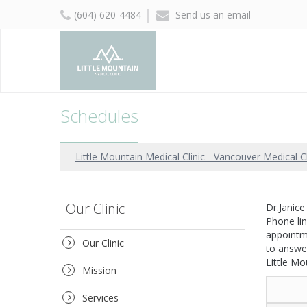
(604) 620-4484
Send us an email
Schedules
Little Mountain Medical Clinic - Vancouver Medical Cl
Our Clinic
Dr.Janic
Phone li
appointme
Our Clinic
to answe
Little Mo
Mission
Services