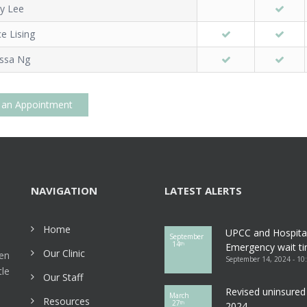
dy Lee
ce Lising
issa Ng
 an Appointment
NAVIGATION
LATEST ALERTS
Home
UPCC and Hospita
September
14
th
Emergency wait ti
Our Clinic
een
September 14, 2024 - 10
tle
Our Staff
Revised uninsured 
March
Resources
27
th
2024