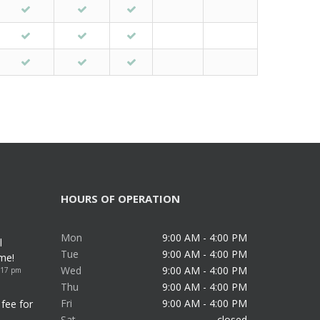
HOURS OF OPERATION
Mon
9:00 AM - 4:00 PM
l
Tue
9:00 AM - 4:00 PM
me!
Wed
9:00 AM - 4:00 PM
:17 pm
Thu
9:00 AM - 4:00 PM
Fri
9:00 AM - 4:00 PM
fee for
Sat
closed