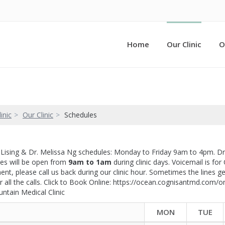
Home
Our Clinic
O
inic
Our Clinic
Schedules
e Lising & Dr. Melissa Ng schedules: Monday to Friday 9am to 4pm. D
nes will be open from
9am to 1am
during clinic days. Voicemail is for
nt, please call us back during our clinic hour. Sometimes the lines get 
r all the calls. Click to Book Online: https://ocean.cognisantmd.co
untain Medical Clinic
MON
TUE