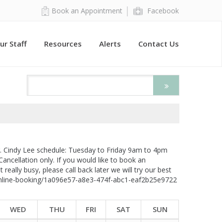
Book an Appointment
Facebook
ur Staff
Resources
Alerts
Contact Us
r. Cindy Lee schedule: Tuesday to Friday 9am to 4pm
 Cancellation only. If you would like to book an
really busy, please call back later we will try our best
m/online-booking/1a096e57-a8e3-474f-abc1-eaf2b25e9722
WED
THU
FRI
SAT
SUN