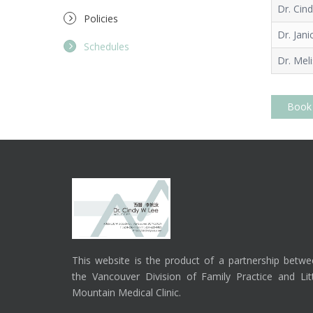
Dr. Cin
Policies
Dr. Jani
Schedules
Dr. Mel
Book
This website is the product of a partnership betw
the Vancouver Division of Family Practice and Lit
Mountain Medical Clinic.