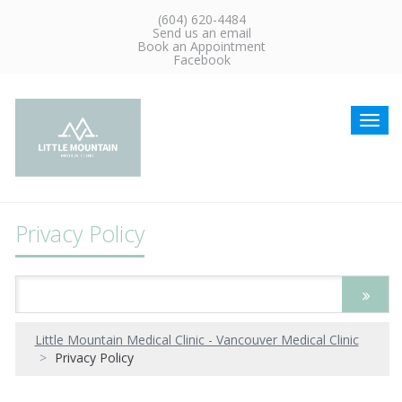
(604) 620-4484
Send us an email
Book an Appointment
Facebook
Toggl
navig
Privacy Policy
Little Mountain Medical Clinic - Vancouver Medical Clinic
Privacy Policy