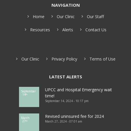
NAVIGATION
Home
Our Clinic
Our Staff
Resources
Alerts
Contact Us
Our Clinic
Privacy Policy
Terms of Use
LATEST ALERTS
UPCC and Hospital Emergency wait
September
14
th
time!
September 14, 2024 - 10:17 pm
Revised uninsured fee for 2024
March
27
March 27, 2024 - 07:01 am
th