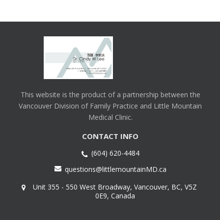
This website is the product of a partnership between the
Vancouver Division of Family Practice and Little Mountain
Medical Clinic.
CONTACT INFO
(604) 620-4484
questions@littlemountainMD.ca
Unit 355 - 550 West Broadway, Vancouver, BC, V5Z
0E9, Canada