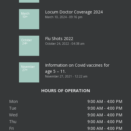
Locum Doctor Coverage 2024
March
10
March 10, 2024 - 09:16 pm
th
Flu Shots 2022
October
24
October 24, 2022 - 04:38 am
th
Information on Covid vaccines for
November
27
th
age 5 – 11.
November 27, 2021 - 12:22 am
HOURS OF OPERATION
Mon
9:00 AM - 4:00 PM
Tue
9:00 AM - 4:00 PM
Wed
9:00 AM - 4:00 PM
Thu
9:00 AM - 4:00 PM
Fri
9:00 AM - 4:00 PM