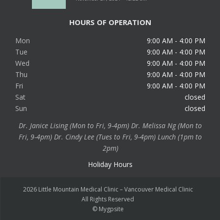
HOURS OF OPERATION
Mon
9:00 AM - 4:00 PM
Tue
9:00 AM - 4:00 PM
Wed
9:00 AM - 4:00 PM
Thu
9:00 AM - 4:00 PM
Fri
9:00 AM - 4:00 PM
Sat
closed
Sun
closed
Dr. Janice Lising (Mon to Fri, 9-4pm) Dr. Melissa Ng (Mon to
Fri, 9-4pm) Dr. Cindy Lee (Tues to Fri, 9-4pm) Lunch (1pm to
2pm)
Holiday Hours
2026 Little Mountain Medical Clinic – Vancouver Medical Clinic
All Rights Reserved
©
Mygpsite