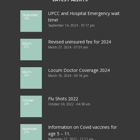
UPCC and Hospital Emergency wait
September
14
th
time!
September 14, 2024 - 10:17 pm
Revised uninsured fee for 2024
March
27
March 27, 2024 - 07:01 am
th
Locum Doctor Coverage 2024
March
10
March 10, 2024 - 09:16 pm
th
Flu Shots 2022
October
24
October 24, 2022 - 04:38 am
th
Information on Covid vaccines for
November
27
th
age 5 – 11.
November 27, 2021 - 12:22 am