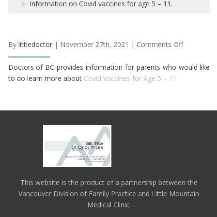
Information on Covid vaccines for age 5 – 11.
By
littledoctor
| November 27th, 2021 |
Comments Off
on
Informatio
on
Doctors of BC provides information for parents who would like
Covid
vaccines
to do learn more about
Covid Vaccines for Age 5 – 11
for
age
5
–
11.
This website is the product of a partnership between the
Vancouver Division of Family Practice and Little Mountain
Medical Clinic.