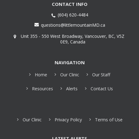
CONTACT INFO
(604) 620-4484
questions@littlemountainMD.ca
Unit 355 - 550 West Broadway, Vancouver, BC, V5Z
0E9, Canada
NAVIGATION
Home
Our Clinic
Our Staff
Resources
Alerts
Contact Us
Our Clinic
Privacy Policy
Terms of Use
LATEST ALERTS