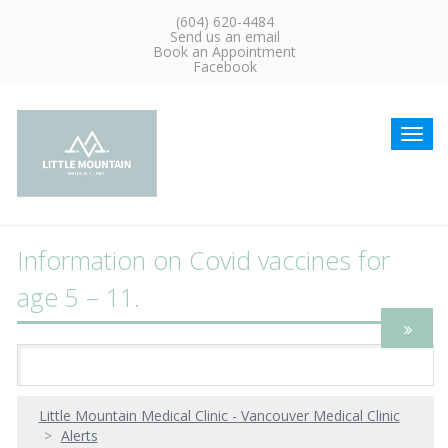
(604) 620-4484
Send us an email
Book an Appointment
Facebook
Toggl
navig
Information on Covid vaccines for
age 5 – 11.
Little Mountain Medical Clinic - Vancouver Medical Clinic
Alerts