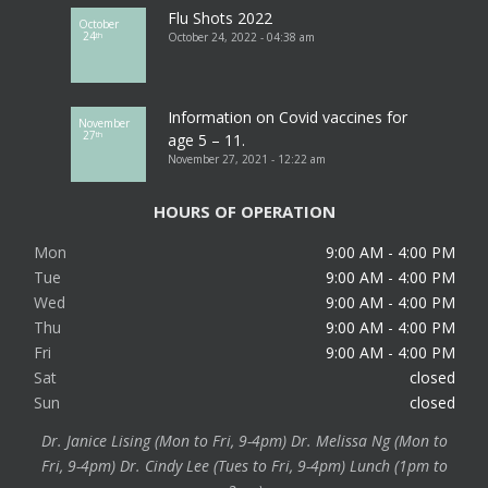
Flu Shots 2022
October
24
October 24, 2022 - 04:38 am
th
Information on Covid vaccines for
November
27
th
age 5 – 11.
November 27, 2021 - 12:22 am
HOURS OF OPERATION
Mon
9:00 AM - 4:00 PM
Tue
9:00 AM - 4:00 PM
Wed
9:00 AM - 4:00 PM
Thu
9:00 AM - 4:00 PM
Fri
9:00 AM - 4:00 PM
Sat
closed
Sun
closed
Dr. Janice Lising (Mon to Fri, 9-4pm) Dr. Melissa Ng (Mon to
Fri, 9-4pm) Dr. Cindy Lee (Tues to Fri, 9-4pm) Lunch (1pm to