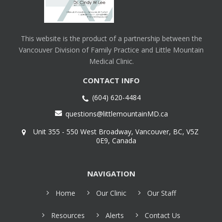
This website is the product of a partnership between the
Vancouver Division of Family Practice and Little Mountain
Medical Clinic.
CONTACT INFO
(604) 620-4484
questions@littlemountainMD.ca
Unit 355 - 550 West Broadway, Vancouver, BC, V5Z
0E9, Canada
NAVIGATION
Home
Our Clinic
Our Staff
Resources
Alerts
Contact Us