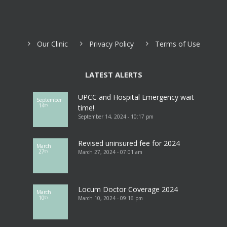
Our Clinic
Privacy Policy
Terms of Use
LATEST ALERTS
UPCC and Hospital Emergency wait
September
14
th
time!
September 14, 2024 - 10:17 pm
Revised uninsured fee for 2024
March
27
March 27, 2024 - 07:01 am
th
Locum Doctor Coverage 2024
March
10
March 10, 2024 - 09:16 pm
th