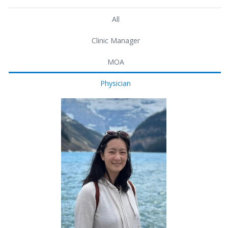
All
Clinic Manager
MOA
Physician