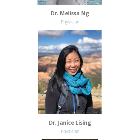
Dr. Melissa Ng
Physician
Dr. Janice Lising
Physician