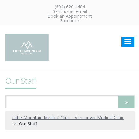
(604) 620-4484
Send us an email
Book an Appointment
Facebook
Toggl
navig
Our Staff
Little Mountain Medical Clinic - Vancouver Medical Clinic
Our Staff