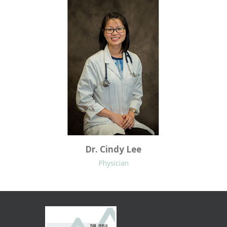
Dr. Cindy Lee
Physician