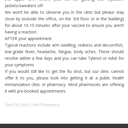
Jackets/sweaters off.
We won’t be able to observe you in the clinic but please stay
close by (outside the office, on the 3rd floor or in the building)
for about 10-15 minutes after your vaccine to ensure you aren’t
having a reaction
AFTER your appointment:
Typical reactions include arm swelling, redness and discomfort,
low-grade fever, headache, fatigue, body aches. These should
resolve within a few days and you can take Tylenol or Advil for
your symptoms
If you would still like to get the flu shot, but our clinic cannot
offer it to you, please look into getting it at a public health
immunization clinic or pharmacy. Most pharmacies are offering
it with pre-booked appointments.
Find Flu Shot Clinic/Pharmacy