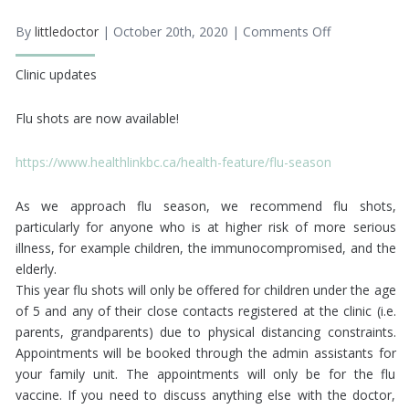
By
littledoctor
| October 20th, 2020 |
Comments Off
on
Flu
Shots
Clinic updates
2020
Flu shots are now available!
https://www.healthlinkbc.ca/health-feature/flu-season
As we approach flu season, we recommend flu shots,
particularly for anyone who is at higher risk of more serious
illness, for example children, the immunocompromised, and the
elderly.
This year flu shots will only be offered for children under the age
of 5 and any of their close contacts registered at the clinic (i.e.
parents, grandparents) due to physical distancing constraints.
Appointments will be booked through the admin assistants for
your family unit. The appointments will only be for the flu
vaccine. If you need to discuss anything else with the doctor,