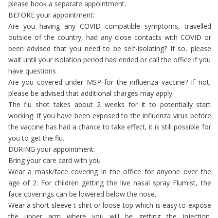
please book a separate appointment.
BEFORE your appointment:
Are you having any COVID compatible symptoms, travelled
outside of the country, had any close contacts with COVID or
been advised that you need to be self-isolating? If so, please
wait until your isolation period has ended or call the office if you
have questions
Are you covered under MSP for the influenza vaccine? If not,
please be advised that additional charges may apply.
The flu shot takes about 2 weeks for it to potentially start
working. If you have been exposed to the influenza virus before
the vaccine has had a chance to take effect, it is still possible for
you to get the flu.
DURING your appointment:
Bring your care card with you
Wear a mask/face covering in the office for anyone over the
age of 2. For children getting the live nasal spray Flumist, the
face coverings can be lowered below the nose.
Wear a short sleeve t-shirt or loose top which is easy to expose
the upper arm where you will be getting the injection.