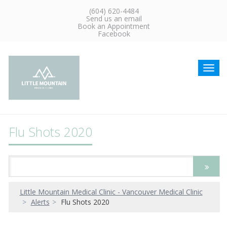
(604) 620-4484
Send us an email
Book an Appointment
Facebook
Toggl
navig
Flu Shots 2020
Little Mountain Medical Clinic - Vancouver Medical Clinic
Alerts
Flu Shots 2020