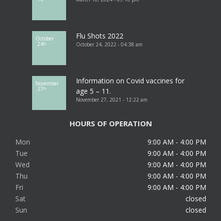
Flu Shots 2022
October
24
October 24, 2022 - 04:38 am
th
Information on Covid vaccines for
November
27
th
age 5 – 11.
November 27, 2021 - 12:22 am
HOURS OF OPERATION
Mon
9:00 AM - 4:00 PM
Tue
9:00 AM - 4:00 PM
Wed
9:00 AM - 4:00 PM
Thu
9:00 AM - 4:00 PM
Fri
9:00 AM - 4:00 PM
Sat
closed
Sun
closed