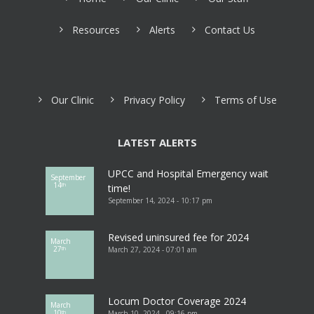
Resources
Alerts
Contact Us
Our Clinic
Privacy Policy
Terms of Use
LATEST ALERTS
UPCC and Hospital Emergency wait
September
14
th
time!
September 14, 2024 - 10:17 pm
Revised uninsured fee for 2024
March
27
March 27, 2024 - 07:01 am
th
Locum Doctor Coverage 2024
March
10
March 10, 2024 - 09:16 pm
th