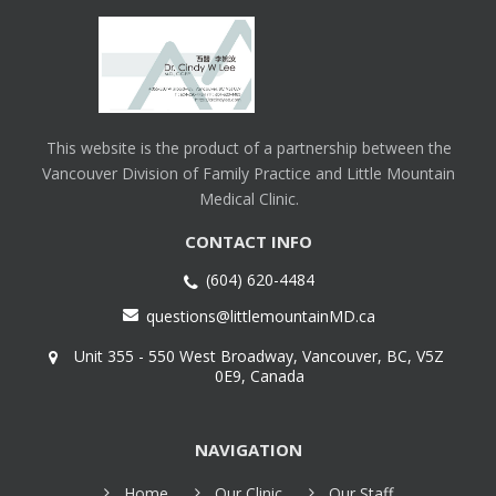
This website is the product of a partnership between the
Vancouver Division of Family Practice and Little Mountain
Medical Clinic.
CONTACT INFO
(604) 620-4484
questions@littlemountainMD.ca
Unit 355 - 550 West Broadway, Vancouver, BC, V5Z
0E9, Canada
NAVIGATION
Home
Our Clinic
Our Staff