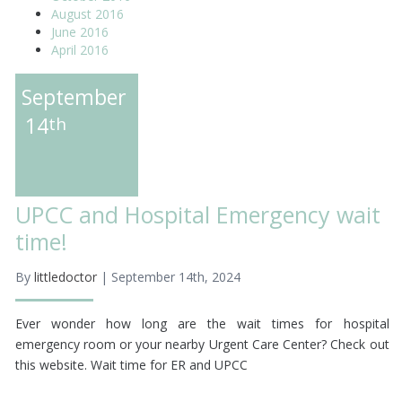
August 2016
June 2016
April 2016
September
14
th
UPCC and Hospital Emergency wait
time!
By
littledoctor
| September 14th, 2024
Ever wonder how long are the wait times for hospital
emergency room or your nearby Urgent Care Center? Check out
this website. Wait time for ER and UPCC