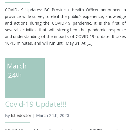
COVID-19 Updates: BC Provincial Health Officer announced a
province-wide survey to elicit the public’s experience, knowledge
and actions during the COVID-19 pandemic. It is the first of
several activities that will strengthen the pandemic response
and understanding of the impacts of COVID-19 to date. It takes
10-15 minutes, and will run until May 31. At […]
March
24
th
Covid-19 Update!!!
By
littledoctor
| March 24th, 2020