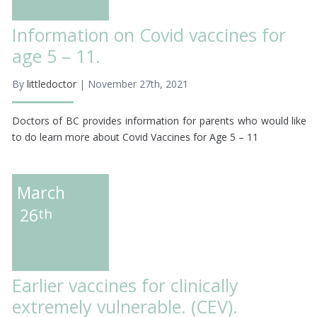
Information on Covid vaccines for
age 5 – 11.
By
littledoctor
| November 27th, 2021
Doctors of BC provides information for parents who would like
to do learn more about Covid Vaccines for Age 5 – 11
March
26
th
Earlier vaccines for clinically
extremely vulnerable. (CEV).