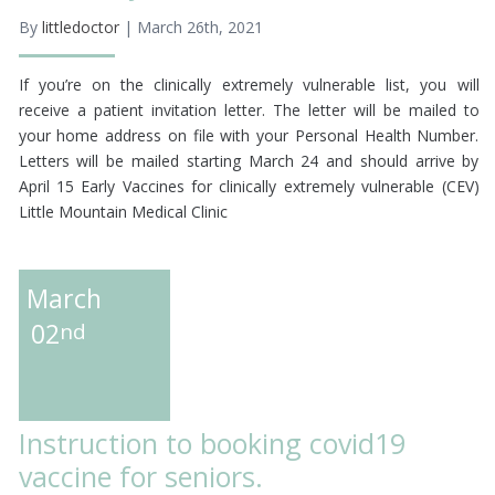
By
littledoctor
| March 26th, 2021
If you’re on the clinically extremely vulnerable list, you will
receive a patient invitation letter. The letter will be mailed to
your home address on file with your Personal Health Number.
Letters will be mailed starting March 24 and should arrive by
April 15 Early Vaccines for clinically extremely vulnerable (CEV)
Little Mountain Medical Clinic
March
02
nd
Instruction to booking covid19
vaccine for seniors.