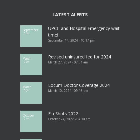
LATEST ALERTS
UPCC and Hospital Emergency wait
September
14
th
time!
September 14, 2024 - 10:17 pm
Revised uninsured fee for 2024
March
27
March 27, 2024 - 07:01 am
th
Locum Doctor Coverage 2024
March
10
March 10, 2024 - 09:16 pm
th
Flu Shots 2022
October
24
October 24, 2022 - 04:38 am
th