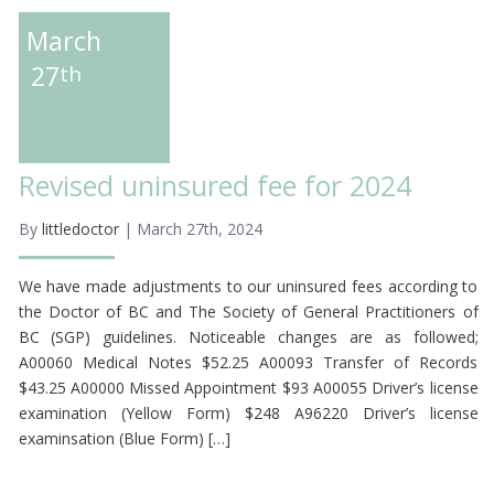
March
27
th
Revised uninsured fee for 2024
By
littledoctor
| March 27th, 2024
We have made adjustments to our uninsured fees according to
the Doctor of BC and The Society of General Practitioners of
BC (SGP) guidelines. Noticeable changes are as followed;
A00060 Medical Notes $52.25 A00093 Transfer of Records
$43.25 A00000 Missed Appointment $93 A00055 Driver’s license
examination (Yellow Form) $248 A96220 Driver’s license
examinsation (Blue Form) […]