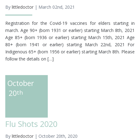
By
littledoctor
| March 02nd, 2021
Registration for the Covid-19 vaccines for elders starting in
march. Age 90+ (born 1931 or earlier) starting March 8th, 2021
Age 85+ (born 1936 or earlier) starting March 15th, 2021 Age
80+ (born 1941 or earlier) starting March 22nd, 2021 For
Indigenous 65+ (born 1956 or earlier) starting March 8th. Please
follow the details on […]
October
20
th
Flu Shots 2020
By
littledoctor
| October 20th, 2020