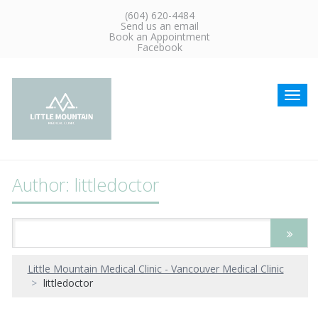
(604) 620-4484
Send us an email
Book an Appointment
Facebook
Toggl
navig
Author:
littledoctor
Little Mountain Medical Clinic - Vancouver Medical Clinic
littledoctor