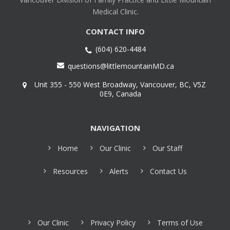
Medical Clinic.
CONTACT INFO
(604) 620-4484
questions@littlemountainMD.ca
Unit 355 - 550 West Broadway, Vancouver, BC, V5Z
0E9, Canada
NAVIGATION
Home
Our Clinic
Our Staff
Resources
Alerts
Contact Us
Our Clinic
Privacy Policy
Terms of Use