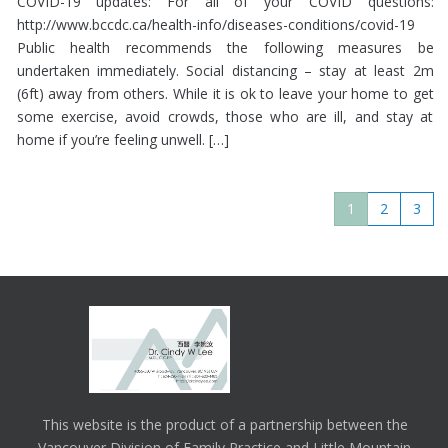
COVID-19 updates: For all of your COVID questions:
http://www.bccdc.ca/health-info/diseases-conditions/covid-19
Public health recommends the following measures be
undertaken immediately. Social distancing – stay at least 2m
(6ft) away from others. While it is ok to leave your home to get
some exercise, avoid crowds, those who are ill, and stay at
home if you’re feeling unwell. […]
1
2
3
This website is the product of a partnership between the
Vancouver Division of Family Practice and Little Mountain