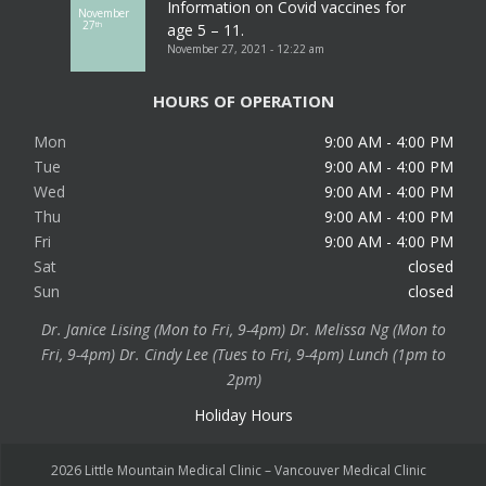
Information on Covid vaccines for
November
27
th
age 5 – 11.
November 27, 2021 - 12:22 am
HOURS OF OPERATION
Mon
9:00 AM - 4:00 PM
Tue
9:00 AM - 4:00 PM
Wed
9:00 AM - 4:00 PM
Thu
9:00 AM - 4:00 PM
Fri
9:00 AM - 4:00 PM
Sat
closed
Sun
closed
Dr. Janice Lising (Mon to Fri, 9-4pm) Dr. Melissa Ng (Mon to
Fri, 9-4pm) Dr. Cindy Lee (Tues to Fri, 9-4pm) Lunch (1pm to
2pm)
Holiday Hours
2026 Little Mountain Medical Clinic – Vancouver Medical Clinic