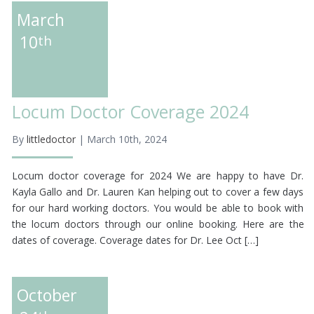
March
10
th
Locum Doctor Coverage 2024
By
littledoctor
| March 10th, 2024
Locum doctor coverage for 2024 We are happy to have Dr.
Kayla Gallo and Dr. Lauren Kan helping out to cover a few days
for our hard working doctors. You would be able to book with
the locum doctors through our online booking. Here are the
dates of coverage. Coverage dates for Dr. Lee Oct […]
October