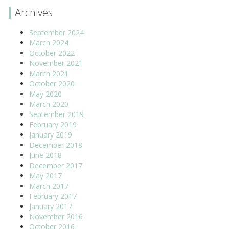
Archives
September 2024
March 2024
October 2022
November 2021
March 2021
October 2020
May 2020
March 2020
September 2019
February 2019
January 2019
December 2018
June 2018
December 2017
May 2017
March 2017
February 2017
January 2017
November 2016
October 2016