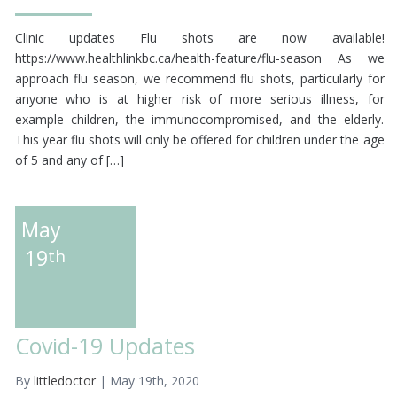
Clinic updates Flu shots are now available!
https://www.healthlinkbc.ca/health-feature/flu-season As we
approach flu season, we recommend flu shots, particularly for
anyone who is at higher risk of more serious illness, for
example children, the immunocompromised, and the elderly.
This year flu shots will only be offered for children under the age
of 5 and any of […]
May
19
th
Covid-19 Updates
By
littledoctor
| May 19th, 2020