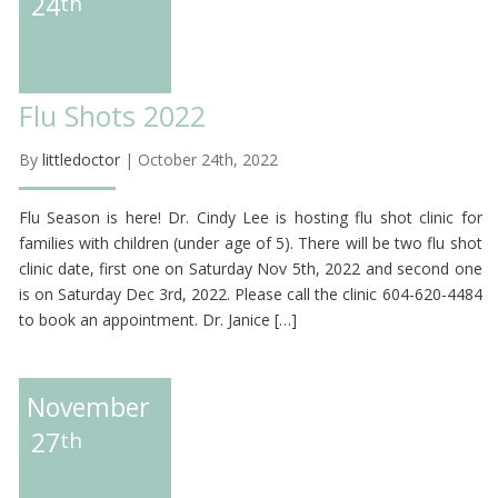
24
th
Flu Shots 2022
By
littledoctor
| October 24th, 2022
Flu Season is here! Dr. Cindy Lee is hosting flu shot clinic for
families with children (under age of 5). There will be two flu shot
clinic date, first one on Saturday Nov 5th, 2022 and second one
is on Saturday Dec 3rd, 2022. Please call the clinic 604-620-4484
to book an appointment. Dr. Janice […]
November
27
th