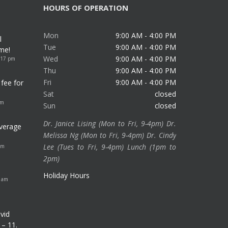
HOURS OF OPERATION
Mon
9:00 AM - 4:00 PM
l
Tue
9:00 AM - 4:00 PM
me!
Wed
9:00 AM - 4:00 PM
:17 pm
Thu
9:00 AM - 4:00 PM
Fri
9:00 AM - 4:00 PM
fee for
Sat
closed
am
Sun
closed
Dr. Janice Lising (Mon to Fri, 9-4pm) Dr.
verage
Melissa Ng (Mon to Fri, 9-4pm) Dr. Cindy
Lee (Tues to Fri, 9-4pm) Lunch (1pm to
pm
2pm)
Holiday Hours
8 am
vid
 – 11.