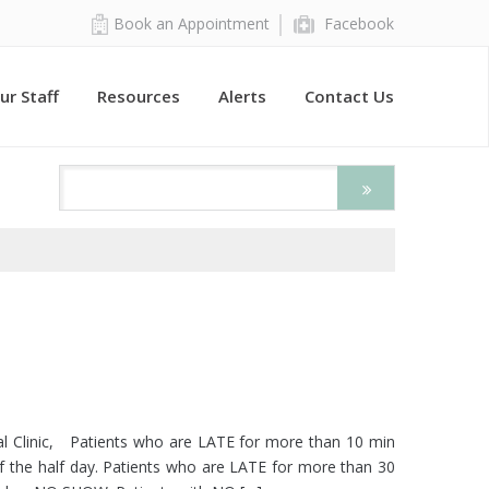
Book an Appointment
Facebook
ur Staff
Resources
Alerts
Contact Us
ical Clinic, Patients who are LATE for more than 10 min
f the half day. Patients who are LATE for more than 30