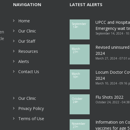
NAVIGATION
LATEST ALERTS
Home
UPCC and Hospita
September
14
th
Emergency wait ti
Our Clinic
een
September 14, 2024 - 10
tle
Our Staff
Revised uninsured 
March
Resources
27
th
2024
March 27, 2024 - 07:01 
Alerts
Contact Us
Locum Doctor Co
March
10
th
2024
March 10, 2024 - 09:16 
Flu Shots 2022
Our Clinic
October
24
October 24, 2022 - 04:3
th
Privacy Policy
Terms of Use
Information on Co
November
27
th
vaccines for age 5