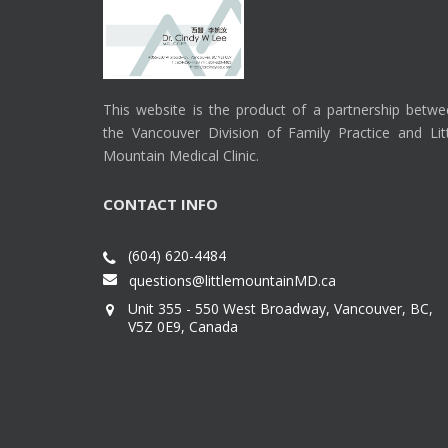
This website is the product of a partnership betw
the Vancouver Division of Family Practice and Lit
Mountain Medical Clinic.
CONTACT INFO
(604) 620-4484
questions@littlemountainMD.ca
Unit 355 - 550 West Broadway, Vancouver, BC,
V5Z 0E9, Canada