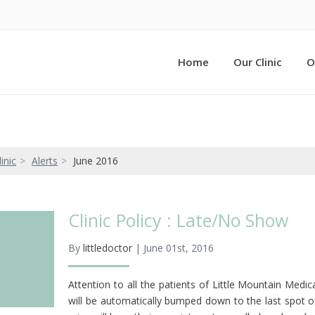
Home
Our Clinic
O
inic
Alerts
June 2016
Clinic Policy : Late/No Show
By
littledoctor
| June 01st, 2016
Attention to all the patients of Little Mountain Med
will be automatically bumped down to the last spot o