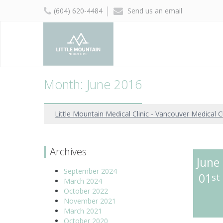
(604) 620-4484
Send us an email
Month: June 2016
Little Mountain Medical Clinic - Vancouver Medical Cl
Archives
June
September 2024
01
st
March 2024
October 2022
November 2021
March 2021
October 2020