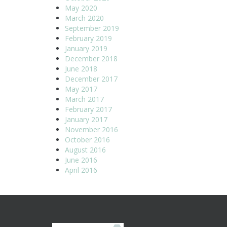
May 2020
March 2020
September 2019
February 2019
January 2019
December 2018
June 2018
December 2017
May 2017
March 2017
February 2017
January 2017
November 2016
October 2016
August 2016
June 2016
April 2016