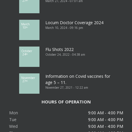
27
March 27, 2024 - 07:01 am
th
Locum Doctor Coverage 2024
March
10
March 10, 2024 - 09:16 pm
th
Flu Shots 2022
October
24
October 24, 2022 - 04:38 am
th
Information on Covid vaccines for
November
27
th
age 5 – 11.
November 27, 2021 - 12:22 am
HOURS OF OPERATION
Mon
9:00 AM - 4:00 PM
Tue
9:00 AM - 4:00 PM
Wed
9:00 AM - 4:00 PM