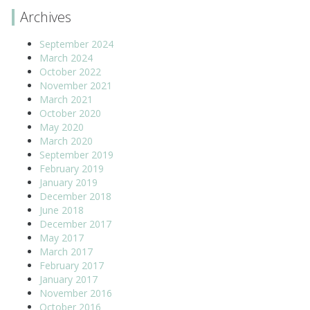
Archives
September 2024
March 2024
October 2022
November 2021
March 2021
October 2020
May 2020
March 2020
September 2019
February 2019
January 2019
December 2018
June 2018
December 2017
May 2017
March 2017
February 2017
January 2017
November 2016
October 2016