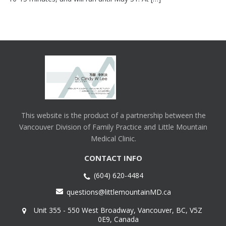
This website is the product of a partnership between the
Vancouver Division of Family Practice and Little Mountain
Medical Clinic.
CONTACT INFO
(604) 620-4484
questions@littlemountainMD.ca
Unit 355 - 550 West Broadway, Vancouver, BC, V5Z
0E9, Canada