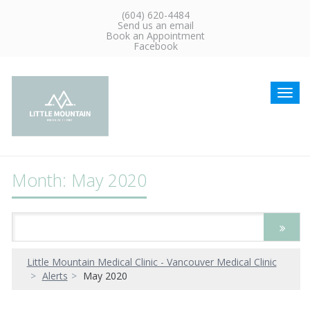
(604) 620-4484
Send us an email
Book an Appointment
Facebook
Toggl
navig
Month: May 2020
Little Mountain Medical Clinic - Vancouver Medical Clinic
Alerts
May 2020