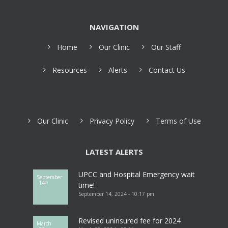
NAVIGATION
Home
Our Clinic
Our Staff
Resources
Alerts
Contact Us
Our Clinic
Privacy Policy
Terms of Use
LATEST ALERTS
UPCC and Hospital Emergency wait
September
14
th
time!
September 14, 2024 - 10:17 pm
Revised uninsured fee for 2024
March