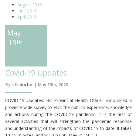
August 2016
June 2016
April 2016
May
19
th
Covid-19 Updates
By
littledoctor
| May 19th, 2020
COVID-19 Updates: BC Provincial Health Officer announced a
province-wide survey to elicit the public’s experience, knowledge
and actions during the COVID-19 pandemic. It is the first of
several activities that will strengthen the pandemic response
and understanding of the impacts of COVID-19 to date. It takes
10-15 minutes, and will run until May 31. At […]