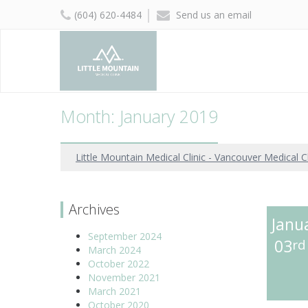
(604) 620-4484
Send us an email
Month: January 2019
Little Mountain Medical Clinic - Vancouver Medical Cl
Archives
Janu
September 2024
03
rd
March 2024
October 2022
November 2021
March 2021
October 2020