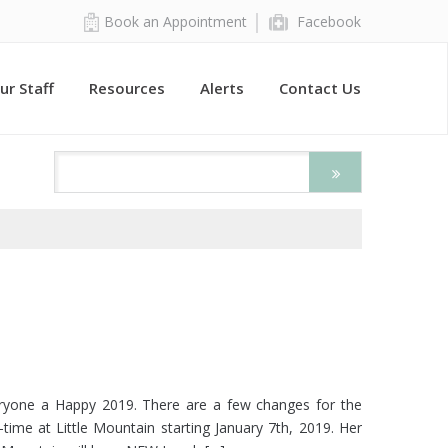
Book an Appointment
Facebook
ur Staff
Resources
Alerts
Contact Us
veryone a Happy 2019. There are a few changes for the
ull-time at Little Mountain starting January 7th, 2019. Her