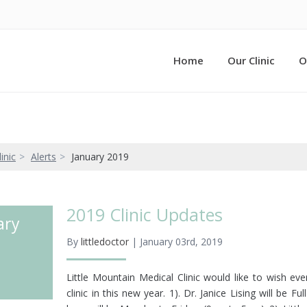
Home
Our Clinic
O
inic
Alerts
January 2019
2019 Clinic Updates
ary
By
littledoctor
| January 03rd, 2019
Little Mountain Medical Clinic would like to wish e
clinic in this new year. 1). Dr. Janice Lising will be F