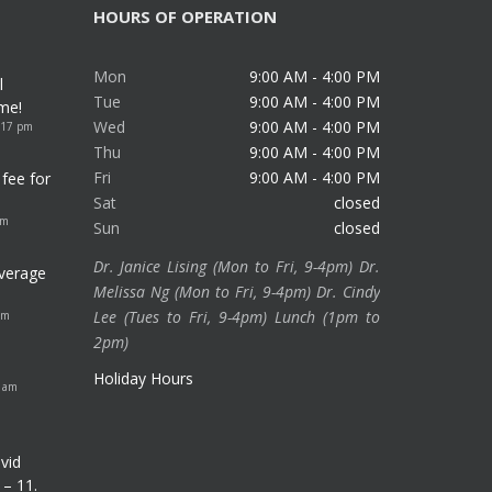
HOURS OF OPERATION
Mon
9:00 AM - 4:00 PM
l
Tue
9:00 AM - 4:00 PM
me!
Wed
9:00 AM - 4:00 PM
:17 pm
Thu
9:00 AM - 4:00 PM
Fri
9:00 AM - 4:00 PM
fee for
Sat
closed
am
Sun
closed
Dr. Janice Lising (Mon to Fri, 9-4pm) Dr.
verage
Melissa Ng (Mon to Fri, 9-4pm) Dr. Cindy
Lee (Tues to Fri, 9-4pm) Lunch (1pm to
pm
2pm)
Holiday Hours
8 am
vid
 – 11.