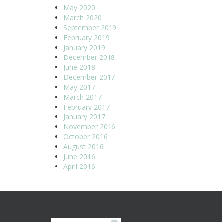
May 2020
March 2020
September 2019
February 2019
January 2019
December 2018
June 2018
December 2017
May 2017
March 2017
February 2017
January 2017
November 2016
October 2016
August 2016
June 2016
April 2016