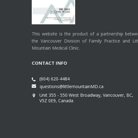
This website is the product of a partnership betw
the Vancouver Division of Family Practice and Lit
Mountain Medical Clinic.
CONTACT INFO
(604) 620-4484
questions@littlemountainMD.ca
Unit 355 - 550 West Broadway, Vancouver, BC,
V5Z 0E9, Canada