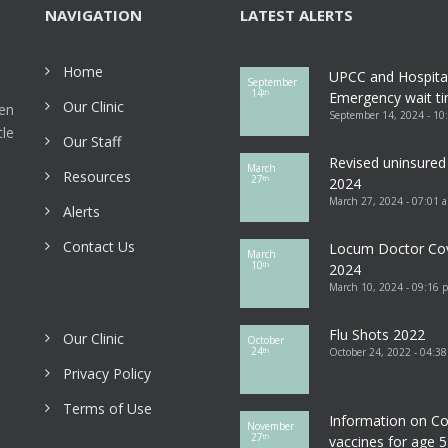
NAVIGATION
LATEST ALERTS
Home
UPCC and Hospita
September
14
th
Emergency wait ti
Our Clinic
een
September 14, 2024 - 10
tle
Our Staff
Revised uninsured 
March
Resources
27
th
2024
March 27, 2024 - 07:01 
Alerts
Contact Us
Locum Doctor Co
March
10
th
2024
March 10, 2024 - 09:16 
Flu Shots 2022
Our Clinic
October
24
October 24, 2022 - 04:3
th
Privacy Policy
Terms of Use
Information on Co
November
27
th
vaccines for age 5